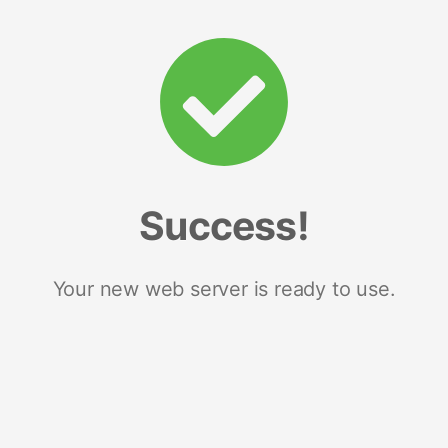
Success!
Your new web server is ready to use.